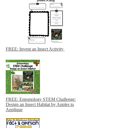
FREE: Invent an Insect Activity
FREE: Entomology STEM Challenge:
Design an Insect Habitat by Apples to
Applique