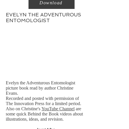
Download
EVELYN THE ADVENTUROUS
ENTOMOLOGIST
Evelyn the Adventurous Entomologist
picture book read by author Christine
Evans.
Recorded and posted with permission of
The Innovation Press for a limited period.
Also on Christine's
YouTube Channel
are
some quick Behind the Book videos about
illustrations, ideas, and revision.