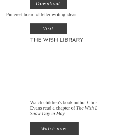
Download
Pinterest board of letter writing ideas
Visit
THE WISH LIBRARY
Watch children's book author Christine
Evans read a chapter of
The Wish Library:
Snow Day in May
Watch now