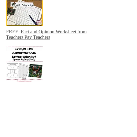
FREE:
Fact and Opinion Worksheet from
Teachers Pay Teachers
FREE:
Evelyn the Adventurous
Entomologist Opinion Writing
Freebie
FREE: printable insect hunt from Life with
Moore Babies