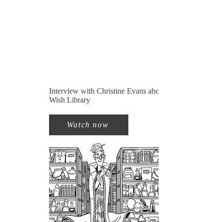
Interview with Christine Evans about The
Wish Library
Watch now