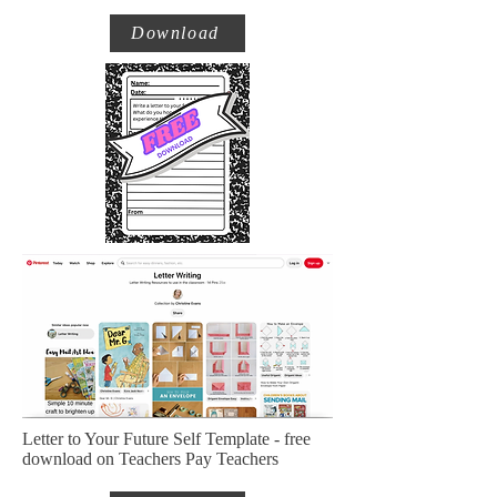
Download
Letter to Your Future Self Template - free
download on Teachers Pay Teachers