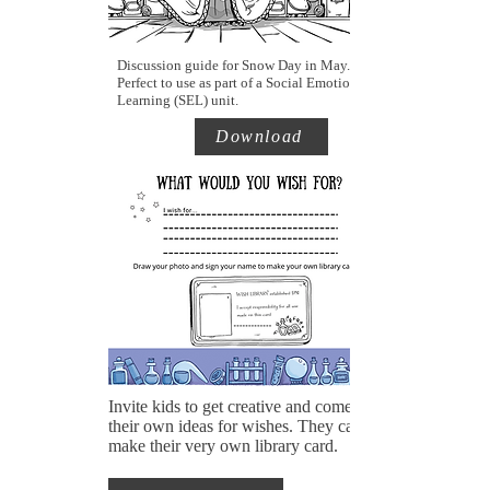
Discussion guide for Snow Day in May.
Perfect to use as part of a Social Emotional
Learning (SEL) unit.
Download
Invite kids to get creative and come up with
their own ideas for wishes. They can also
make their very own library card.