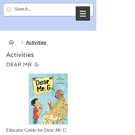
Christine Evans
/
Activities
Activities
DEAR MR. G
Educator Guide for
Dear Mr. G