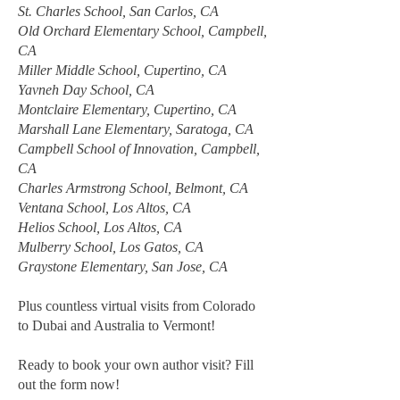
St. Charles School, San Carlos, CA
Old Orchard Elementary School, Campbell,
CA
Miller Middle School, Cupertino, CA
Yavneh Day School, CA
Montclaire Elementary, Cupertino, CA
Marshall Lane Elementary, Saratoga, CA
Campbell School of Innovation, Campbell,
CA
Charles Armstrong School, Belmont, CA
Ventana School, Los Altos, CA
Helios School, Los Altos, CA
Mulberry School, Los Gatos, CA
Graystone Elementary, San Jose, CA
Plus countless virtual visits from Colorado
to Dubai and Australia to Vermont!
Ready to book your own author visit? Fill
out the form now!