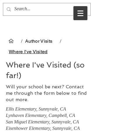
Christine Evans
/
Author Visits
/
Where I've Visited
Where I've Visited (so
far!)
Will your school be next? Contact
me through the form below to find
out more.
Ellis Elementary, Sunnyvale, CA
Lynhaven Elementary, Campbell, CA
San Miguel Elementary, Sunnyvale, CA
Eisenhower Elementary, Sunnyvale, CA