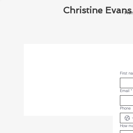
Christine Evans
Ho
First n
Email
*
Phone
How ma