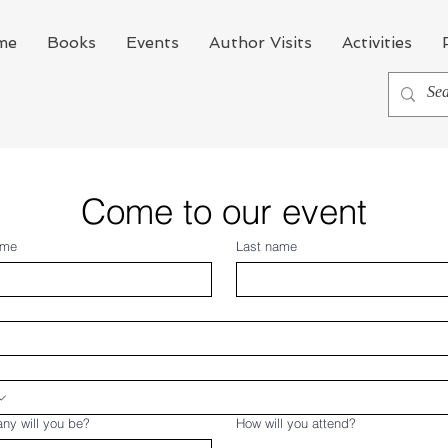
me
Books
Events
Author Visits
Activities
Come to our event
ame
Last name
ny will you be?
How will you attend?