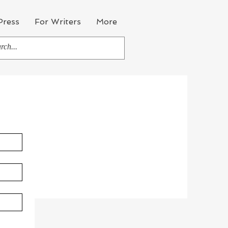
Press
For Writers
More