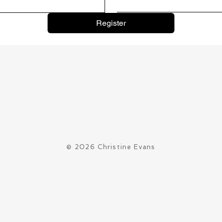
Register
© 2026 Christine Evans